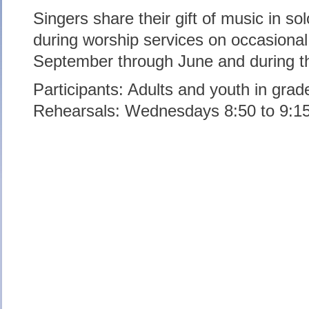
Singers share their gift of music in so
during worship services on occasiona
September through June and during 
Participants: Adults and youth in grad
Rehearsals: Wednesdays 8:50 to 9:1