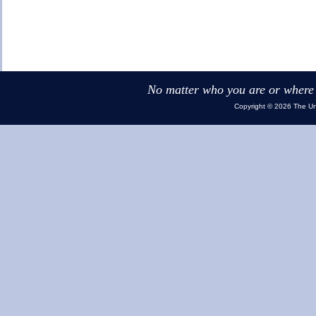
No matter who you are or where y
Copyright © 2026 The Uni