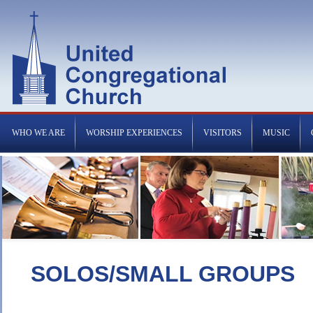
WHO WE ARE
WORSHIP EXPERIENCES
VISITORS
MUSIC
SOLOS/SMALL GROUPS